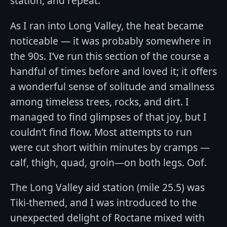
station, and repeat.
As I ran into Long Valley, the heat became
noticeable — it was probably somewhere in
the 90s. I’ve run this section of the course a
handful of times before and loved it; it offers
a wonderful sense of solitude and smallness
among timeless trees, rocks, and dirt. I
managed to find glimpses of that joy, but I
couldn’t find flow. Most attempts to run
were cut short within minutes by cramps —
calf, thigh, quad, groin—on both legs. Oof.
The Long Valley aid station (mile 25.5) was
Tiki-themed, and I was introduced to the
unexpected delight of Roctane mixed with