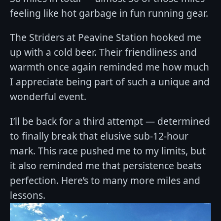
feeling like hot garbage in fun running gear.
The Striders at Peavine Station hooked me
up with a cold beer. Their friendliness and
warmth once again reminded me how much
I appreciate being part of such a unique and
wonderful event.
I’ll be back for a third attempt — determined
to finally break that elusive sub-12-hour
mark. This race pushed me to my limits, but
it also reminded me that persistence beats
perfection. Here’s to many more miles and
lessons.