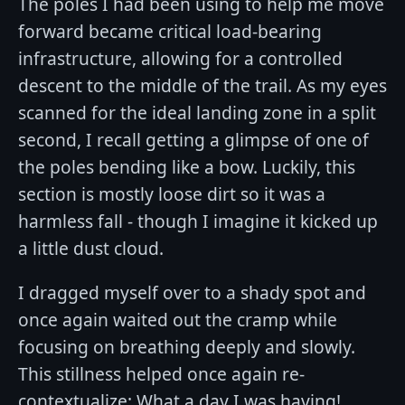
The poles I had been using to help me move
forward became critical load-bearing
infrastructure, allowing for a controlled
descent to the middle of the trail. As my eyes
scanned for the ideal landing zone in a split
second, I recall getting a glimpse of one of
the poles bending like a bow. Luckily, this
section is mostly loose dirt so it was a
harmless fall - though I imagine it kicked up
a little dust cloud.
I dragged myself over to a shady spot and
once again waited out the cramp while
focusing on breathing deeply and slowly.
This stillness helped once again re-
contextualize: What a day I was having!