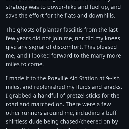
strategy was to power-hike and fuel up, and
save the effort for the flats and downhills.
The ghosts of plantar fasciitis from the last
few years did not join me, nor did my knees
give any signal of discomfort. This pleased
me, and I looked forward to the many more
miles to come.
I made it to the Poeville Aid Station at 9~ish
miles, and replenished my fluids and snacks.
I grabbed a handful of pretzel sticks for the
road and marched on. There were a few
other runners around me, including a buff
shirtless dude being chased/cheered on by