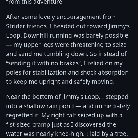
from this adventure.
After some lovely encouragement from
Strider friends, I headed out toward Jimmy’s
Loop. Downhill running was barely possible
— my upper legs were threatening to seize
and send me tumbling down. So instead of
“sending it with no brakes”, I relied on my
poles for stabilization and shock absorption
to keep me upright and safely moving.
Near the bottom of Jimmy’s Loop, I stepped
into a shallow rain pond — and immediately
regretted it. My right calf seized up with a
fist-sized cramp just as I discovered the
water was nearly knee-high. I laid by a tree,