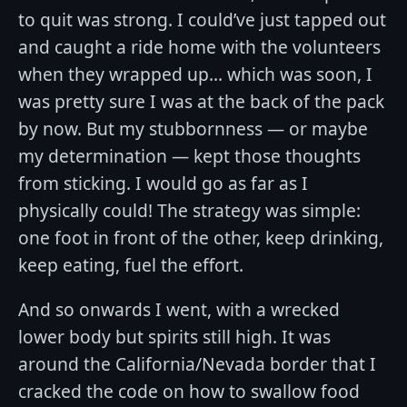
to quit was strong. I could’ve just tapped out
and caught a ride home with the volunteers
when they wrapped up... which was soon, I
was pretty sure I was at the back of the pack
by now. But my stubbornness — or maybe
my determination — kept those thoughts
from sticking. I would go as far as I
physically could! The strategy was simple:
one foot in front of the other, keep drinking,
keep eating, fuel the effort.
And so onwards I went, with a wrecked
lower body but spirits still high. It was
around the California/Nevada border that I
cracked the code on how to swallow food