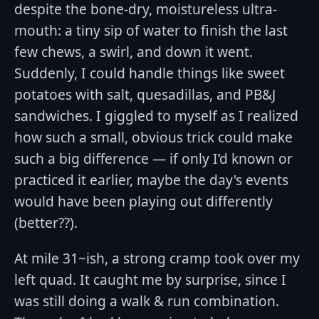
despite the bone-dry, moistureless ultra-
mouth: a tiny sip of water to finish the last
few chews, a swirl, and down it went.
Suddenly, I could handle things like sweet
potatoes with salt, quesadillas, and PB&J
sandwiches. I giggled to myself as I realized
how such a small, obvious trick could make
such a big difference — if only I’d known or
practiced it earlier, maybe the day's events
would have been playing out differently
(better??).
At mile 31~ish, a strong cramp took over my
left quad. It caught me by surprise, since I
was still doing a walk & run combination.