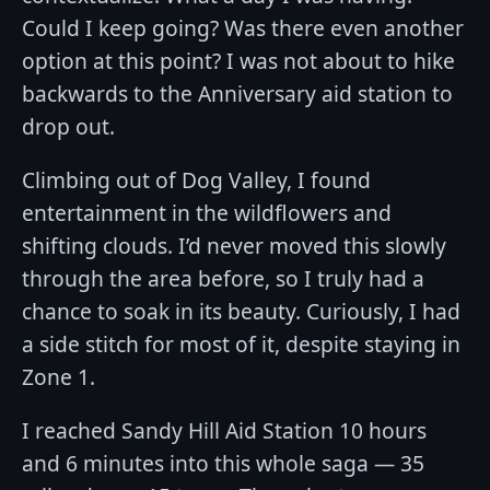
Could I keep going? Was there even another
option at this point? I was not about to hike
backwards to the Anniversary aid station to
drop out.
Climbing out of Dog Valley, I found
entertainment in the wildflowers and
shifting clouds. I’d never moved this slowly
through the area before, so I truly had a
chance to soak in its beauty. Curiously, I had
a side stitch for most of it, despite staying in
Zone 1.
I reached Sandy Hill Aid Station 10 hours
and 6 minutes into this whole saga — 35