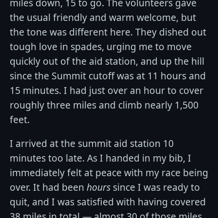
miles down, 15 to go. The volunteers gave
the usual friendly and warm welcome, but
the tone was different here. They dished out
tough love in spades, urging me to move
quickly out of the aid station, and up the hill
since the Summit cutoff was at 11 hours and
15 minutes. I had just over an hour to cover
roughly three miles and climb nearly 1,500
feet.
I arrived at the summit aid station 10
minutes too late. As I handed in my bib, I
immediately felt at peace with my race being
over. It had been
hours
since I was ready to
quit, and I was satisfied with having covered
38 miles in total — almost 30 of those miles