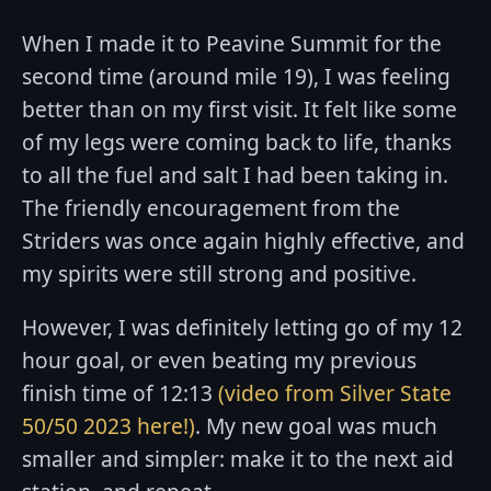
When I made it to Peavine Summit for the
second time (around mile 19), I was feeling
better than on my first visit. It felt like some
of my legs were coming back to life, thanks
to all the fuel and salt I had been taking in.
The friendly encouragement from the
Striders was once again highly effective, and
my spirits were still strong and positive.
However, I was definitely letting go of my 12
hour goal, or even beating my previous
finish time of 12:13
(video from Silver State
50/50 2023 here!)
. My new goal was much
smaller and simpler: make it to the next aid