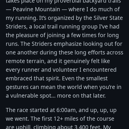
takes place on my proverbial backyard trails
— Peavine Mountain — where I do much of
my running. It’s organized by the Silver State
Striders, a local trail running group I’ve had
the pleasure of joining a few times for long
runs. The Striders emphasize looking out for
one another during these long efforts across
remote terrain, and it genuinely felt like
every runner and volunteer I encountered
embraced that spirit. Even the smallest
gestures can mean the world when you’re in
a vulnerable spot… more on that later.
The race started at 6:00am, and up, up, up
we went. The first 12+ miles of the course
are uphill, climbing about 3,400 feet. My