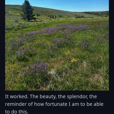
It worked. The beauty, the splendor, the
reminder of how fortunate I am to be able
to do this.