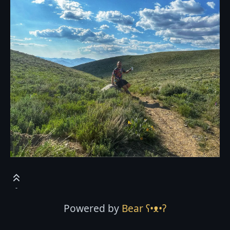
Powered by
Bear
ʕ•ᴥ•ʔ