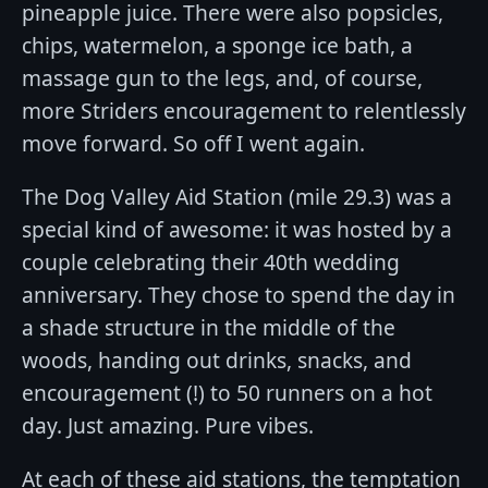
pineapple juice. There were also popsicles,
chips, watermelon, a sponge ice bath, a
massage gun to the legs, and, of course,
more Striders encouragement to relentlessly
move forward. So off I went again.
The Dog Valley Aid Station (mile 29.3) was a
special kind of awesome: it was hosted by a
couple celebrating their 40th wedding
anniversary. They chose to spend the day in
a shade structure in the middle of the
woods, handing out drinks, snacks, and
encouragement (!) to 50 runners on a hot
day. Just amazing. Pure vibes.
At each of these aid stations, the temptation