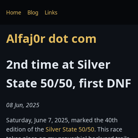
Home
Blog
Links
Alfaj0r dot com
2nd time at Silver
State 50/50, first DNF
08 Jun, 2025
Saturday, June 7, 2025, marked the 40th
edition of the
Silver State 50/50
. This race