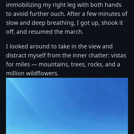
immobilizing my right leg with both hands
to avoid further ouch. After a few minutes of
slow and deep breathing, I got up, shook it
off, and resumed the march.
I looked around to take in the view and
distract myself from the inner chatter: vistas
for miles — mountains, trees, rocks, and a
million wildflowers.