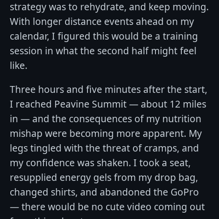
strategy was to rehydrate, and keep moving.
With longer distance events ahead on my
calendar, I figured this would be a training
session in what the second half might feel
like.
Three hours and five minutes after the start,
I reached Peavine Summit — about 12 miles
in — and the consequences of my nutrition
mishap were becoming more apparent. My
legs tingled with the threat of cramps, and
my confidence was shaken. I took a seat,
resupplied energy gels from my drop bag,
changed shirts, and abandoned the GoPro
— there would be no cute video coming out