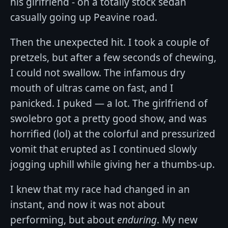
his girlfriend - on a totally stock sedan
casually going up Peavine road.
Then the unexpected hit. I took a couple of
pretzels, but after a few seconds of chewing,
I could not swallow. The infamous dry
mouth of ultras came on fast, and I
panicked. I puked — a lot. The girlfriend of
swolebro got a pretty good show, and was
horrified (lol) at the colorful and pressurized
vomit that erupted as I continued slowly
jogging uphill while giving her a thumbs-up.
I knew that my race had changed in an
instant, and now it was not about
performing, but about
enduring
. My new